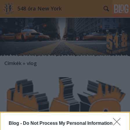
548 óra New York
Címkék
»
vlog
Blog -
Do Not Process My Personal Information