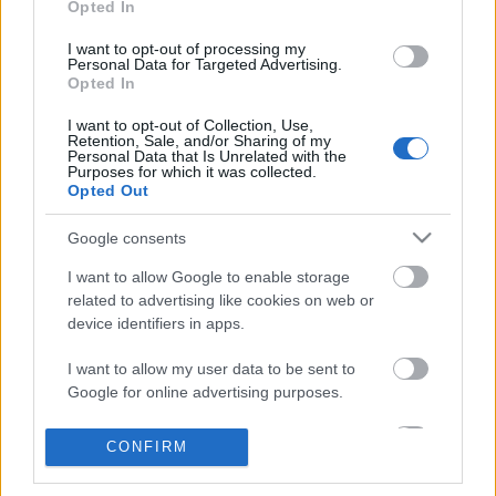
Facebook-lapja szerint, a magát csak Dennis Cee-
Opted In
nek…
I want to opt-out of processing my
Personal Data for Targeted Advertising.
Opted In
I want to opt-out of Collection, Use,
Retention, Sale, and/or Sharing of my
Personal Data that Is Unrelated with the
Purposes for which it was collected.
Opted Out
Google consents
I want to allow Google to enable storage
related to advertising like cookies on web or
device identifiers in apps.
I want to allow my user data to be sent to
Google for online advertising purposes.
New York legmenőbb vloggerei –
I want to allow Google to send me
CONFIRM
Önkéntes pofozózsákok: az OckTV
personalized advertising.