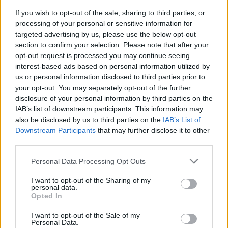
If you wish to opt-out of the sale, sharing to third parties, or
processing of your personal or sensitive information for
targeted advertising by us, please use the below opt-out
section to confirm your selection. Please note that after your
opt-out request is processed you may continue seeing
interest-based ads based on personal information utilized by
us or personal information disclosed to third parties prior to
your opt-out. You may separately opt-out of the further
disclosure of your personal information by third parties on the
IAB’s list of downstream participants. This information may
New York legmenőbb vloggerei –
also be disclosed by us to third parties on the
IAB’s List of
Mind közül a legőrültebb: DennisCee
Downstream Participants
that may further disclose it to other
third parties.
Pakos
•
2015. április 27.
3
Please note that this website/app uses one or more Google
Personal Data Processing Opt Outs
services and may gather and store information including but
Posztsorozatunk következő vloggere sok
not limited to your visit or usage behaviour. You may click to
I want to opt-out of the Sharing of my
szempontból hasonló a korábban bemutatott
personal data.
grant or deny consent to Google and its third-party tags to
Opted In
OckTV-hez. Ellentétben az OckTV testvérpárjaival, ő
use your data for below specified purposes in below Google
a legtöbb csínyvideójában egyedül szerepel, bár
consent section.
I want to opt-out of the Sale of my
vannak közös produkciói más vloggerekkel.
Personal Data.