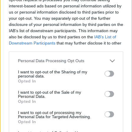
interest-based ads based on personal information utilized by
us or personal information disclosed to third parties prior to
your opt-out. You may separately opt-out of the further
disclosure of your personal information by third parties on the
IAB’s list of downstream participants. This information may
New York-ban is tüntetnek
also be disclosed by us to third parties on the
IAB’s List of
Downstream Participants
that may further disclose it to other
szombaton
third parties.
Mdavid89
•
2018. április 13.
0
Please note that this website/app uses one or more Google
Personal Data Processing Opt Outs
services and may gather and store information including but
New York sem marad tüntetés nélkül április 14-én
not limited to your visit or usage behaviour. You may click to
I want to opt-out of the Sharing of my
personal data.
szombaton, egy csapat helyi magyar Jöjjünk össze a
grant or deny consent to Google and its third-party tags to
Opted In
demokráciért! néven szervez megmozdulást a
use your data for below specified purposes in below Google
budapesti tüntetéssel egy időben. A szervezők a
consent section.
I want to opt-out of the Sale of my
Personal Data.
Washington Square Parkba várják az érdeklődőket
Opted In
szombat délre – őket kérdeztük az eseményről.
Washington…
I want to opt-out of processing my
Personal Data for Targeted Advertising.
Opted In