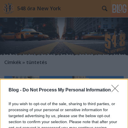
548 óra New York
Címkék
»
tüntetés
Blog -
Do Not Process My Personal Information
If you wish to opt-out of the sale, sharing to third parties, or
processing of your personal or sensitive information for
targeted advertising by us, please use the below opt-out
section to confirm your selection. Please note that after your
opt-out request is processed you may continue seeing