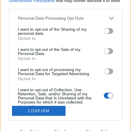
Downstream Participants
that may further disclose it to other
third parties.
Please note that this website/app uses one or more Google
Personal Data Processing Opt Outs
services and may gather and store information including but
not limited to your visit or usage behaviour. You may click to
I want to opt-out of the Sharing of my
Tennél egy kis New Yorkot a
personal data.
grant or deny consent to Google and its third-party tags to
Opted In
karácsonyfádra?
use your data for below specified purposes in below Google
consent section.
I want to opt-out of the Sale of my
Mdavid89
•
2019. október 06.
2
Personal Data.
Opted In
Ilyen se volt még, de most van miért: terméket
I want to opt-out of processing my
ajánlunk, méghozzá háztájit. A bloghoz családi ágon
Personal Data for Targeted Advertising.
köthetőek ezek a kézzel festett fakorongok, New
Opted In
York-fanoknak tökéletes karácsonyfadíszek.
I want to opt-out of Collection, Use,
Adélnak eddig nem sok látszata volt a blogon, pedig
Retention, Sale, and/or Sharing of my
köze az volt hozzá. Anno az ő ötlete volt, hogy egy…
Personal Data that Is Unrelated with the
Purposes for which it was collected.
Opted Out
CONFIRM
Google consents
I want to allow Google to enable storage