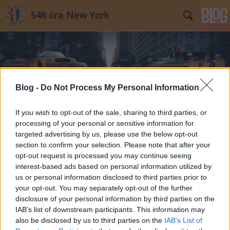
548 óra New York
Blog -
Do Not Process My Personal Information
Címkék
»
egyedi_karácsonyfadísz
If you wish to opt-out of the sale, sharing to third parties, or
processing of your personal or sensitive information for
targeted advertising by us, please use the below opt-out
section to confirm your selection. Please note that after your
opt-out request is processed you may continue seeing
interest-based ads based on personal information utilized by
us or personal information disclosed to third parties prior to
your opt-out. You may separately opt-out of the further
disclosure of your personal information by third parties on the
IAB’s list of downstream participants. This information may
also be disclosed by us to third parties on the
IAB’s List of