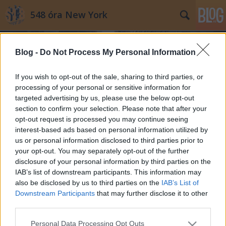
548 óra New York
Blog -
Do Not Process My Personal Information
If you wish to opt-out of the sale, sharing to third parties, or
processing of your personal or sensitive information for
targeted advertising by us, please use the below opt-out
Címkék
»
Hess_háromszöge
section to confirm your selection. Please note that after your
opt-out request is processed you may continue seeing
New York legkisebb magánterülete,
interest-based ads based on personal information utilized by
us or personal information disclosed to third parties prior to
amin ezrek sétálnak keresztül
your opt-out. You may separately opt-out of the further
minden nap
disclosure of your personal information by third parties on the
IAB’s list of downstream participants. This information may
Mdavid89
•
2014. július 31.
8
also be disclosed by us to third parties on the
IAB’s List of
Downstream Participants
that may further disclose it to other
Rombolj le mindent, és kezdd újra – New York
third parties.
építészete sokáig ezt a szemléletet követve törölt el
Please note that this website/app uses one or more Google
bármit, ami a terjeszkedés, az egységes
Personal Data Processing Opt Outs